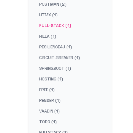
POSTMAN (2)
HTMX (1)
FULL-STACK (1)
HILLA (1)
RESILIENCE4J (1)
CIRCUIT-BREAKER (1)
SPRINGBOOT (1)
HOSTING (1)
FREE (1)
RENDER (1)
VAADIN (1)
TODO (1)
FULLSTACK (1)