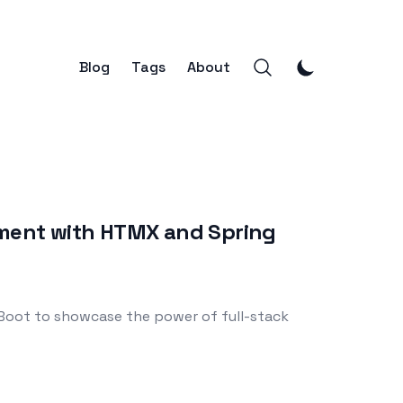
Blog
Tags
About
opment with HTMX and Spring
 Boot to showcase the power of full-stack