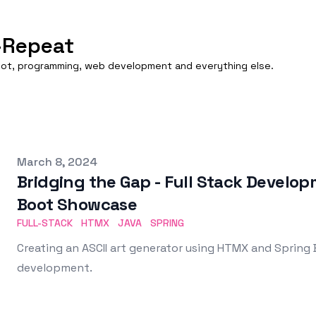
-Repeat
boot, programming, web development and everything else.
Published on
March 8, 2024
Bridging the Gap - Full Stack Devel
Boot Showcase
FULL-STACK
HTMX
JAVA
SPRING
Creating an ASCII art generator using HTMX and Spring
development.