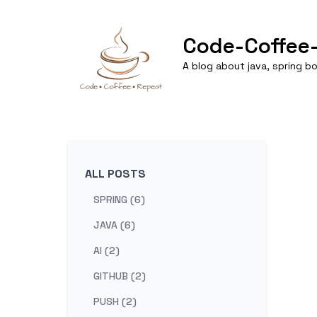
Code-Coffee
A blog about java, spring 
ALL POSTS
SPRING (6)
JAVA (6)
AI (2)
GITHUB (2)
PUSH (2)