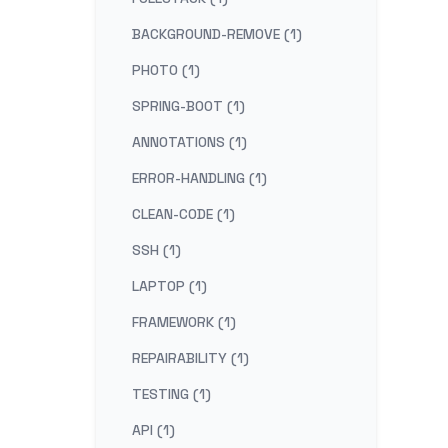
BACKGROUND-REMOVE (1)
PHOTO (1)
SPRING-BOOT (1)
ANNOTATIONS (1)
ERROR-HANDLING (1)
CLEAN-CODE (1)
SSH (1)
LAPTOP (1)
FRAMEWORK (1)
REPAIRABILITY (1)
TESTING (1)
API (1)