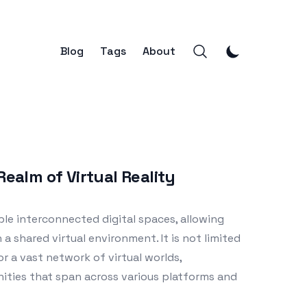
Blog
Tags
About
Realm of Virtual Reality
ple interconnected digital spaces, allowing
 a shared virtual environment. It is not limited
or a vast network of virtual worlds,
ities that span across various platforms and