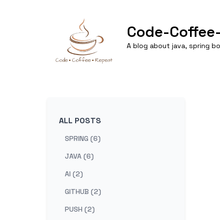
Code-Coffee
A blog about java, spring 
ALL POSTS
SPRING (6)
JAVA (6)
AI (2)
GITHUB (2)
PUSH (2)