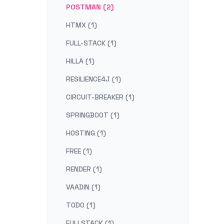
POSTMAN (2)
HTMX (1)
FULL-STACK (1)
HILLA (1)
RESILIENCE4J (1)
CIRCUIT-BREAKER (1)
SPRINGBOOT (1)
HOSTING (1)
FREE (1)
RENDER (1)
VAADIN (1)
TODO (1)
FULLSTACK (1)