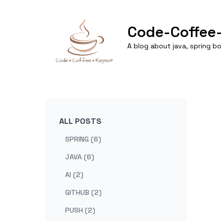
Code-Coffee
A blog about java, spring 
ALL POSTS
SPRING (6)
JAVA (6)
AI (2)
GITHUB (2)
PUSH (2)