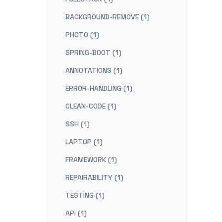
BACKGROUND-REMOVE (1)
PHOTO (1)
SPRING-BOOT (1)
ANNOTATIONS (1)
ERROR-HANDLING (1)
CLEAN-CODE (1)
SSH (1)
LAPTOP (1)
FRAMEWORK (1)
REPAIRABILITY (1)
TESTING (1)
API (1)