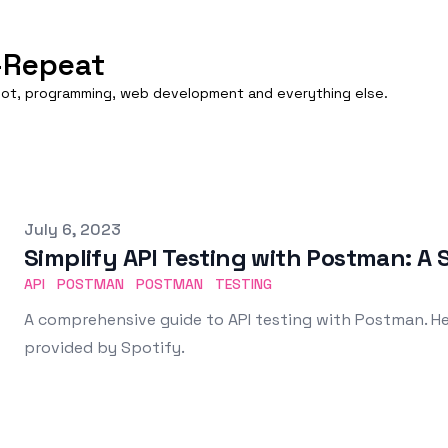
-Repeat
boot, programming, web development and everything else.
Published on
July 6, 2023
Simplify API Testing with Postman: A 
API
POSTMAN
POSTMAN
TESTING
A comprehensive guide to API testing with Postman. He
provided by Spotify.