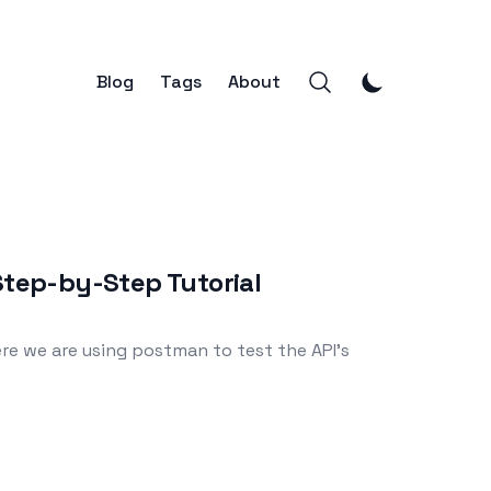
Blog
Tags
About
Step-by-Step Tutorial
re we are using postman to test the API's