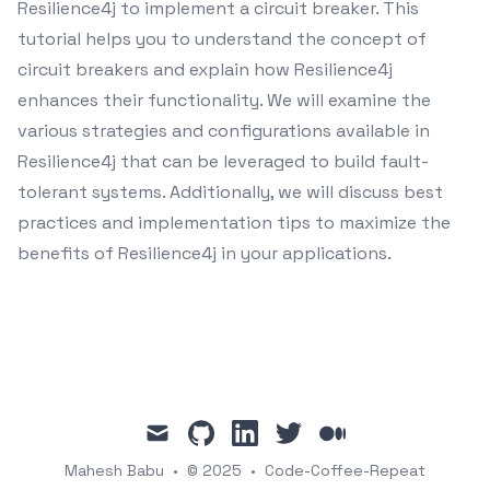
Resilience4j to implement a circuit breaker. This
tutorial helps you to understand the concept of
circuit breakers and explain how Resilience4j
enhances their functionality. We will examine the
various strategies and configurations available in
Resilience4j that can be leveraged to build fault-
tolerant systems. Additionally, we will discuss best
practices and implementation tips to maximize the
benefits of Resilience4j in your applications.
mail
github
linkedin
twitter
medium
Mahesh Babu
•
© 2025
•
Code-Coffee-Repeat