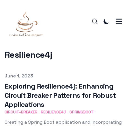
Resilience4j
Published on
June 1, 2023
Exploring Resilience4j: Enhancing
Circuit Breaker Patterns for Robust
Applications
CIRCUIT-BREAKER
RESILIENCE4J
SPRINGBOOT
Creating a Spring Boot application and incorporating