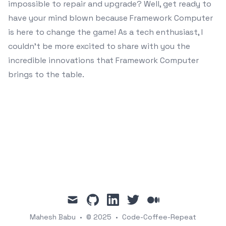
impossible to repair and upgrade? Well, get ready to
have your mind blown because Framework Computer
is here to change the game! As a tech enthusiast, I
couldn’t be more excited to share with you the
incredible innovations that Framework Computer
brings to the table.
mail
github
linkedin
twitter
medium
Mahesh Babu
•
© 2025
•
Code-Coffee-Repeat