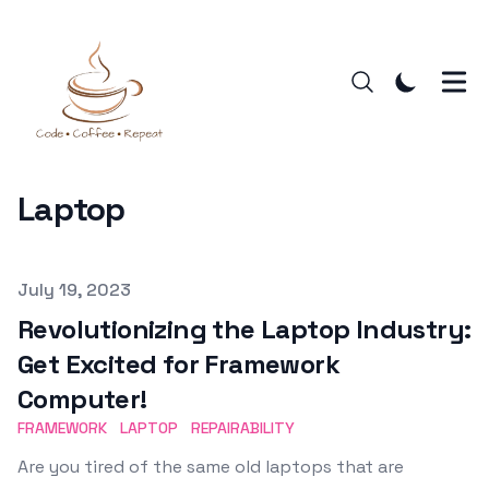
Laptop
Published on
July 19, 2023
Revolutionizing the Laptop Industry:
Get Excited for Framework
Computer!
FRAMEWORK
LAPTOP
REPAIRABILITY
Are you tired of the same old laptops that are