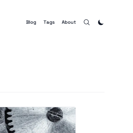
Blog
Tags
About