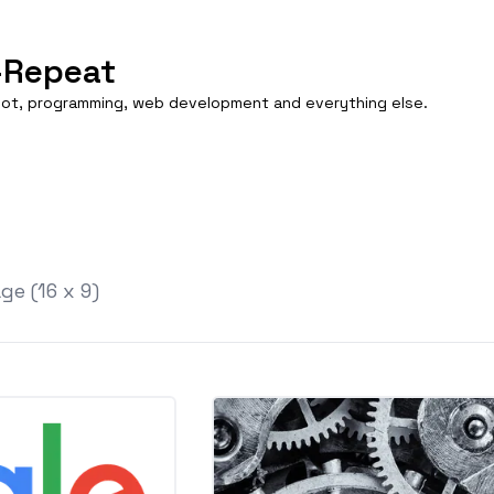
-Repeat
boot, programming, web development and everything else.
e (16 x 9)