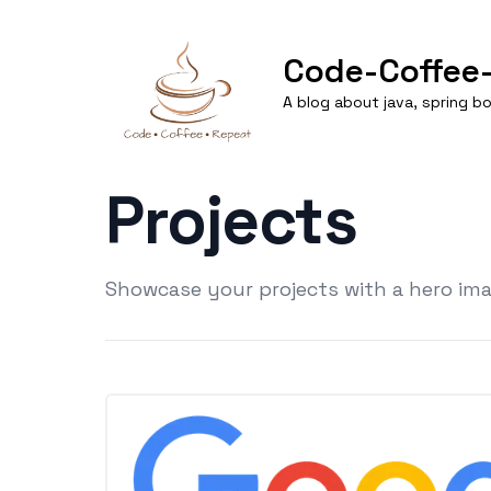
Code-Coffee
A blog about java, spring 
Projects
Showcase your projects with a hero imag