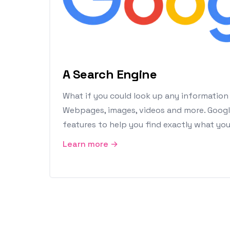
A Search Engine
What if you could look up any information
Webpages, images, videos and more. Goog
features to help you find exactly what you'
Learn more →