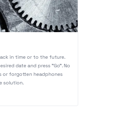
ack in time or to the future.
esired date and press "Go". No
s or forgotten headphones
e solution.