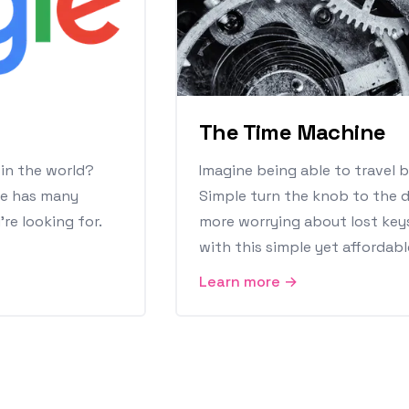
The Time Machine
 in the world?
Imagine being able to travel b
le has many
Simple turn the knob to the d
re looking for.
more worrying about lost key
with this simple yet affordabl
Learn more →